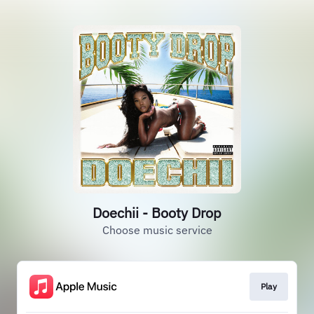
Doechii - Booty Drop
Choose music service
Play