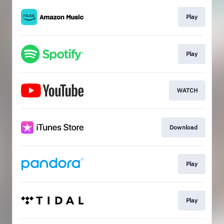
Play
Play
WATCH
Download
Play
Play