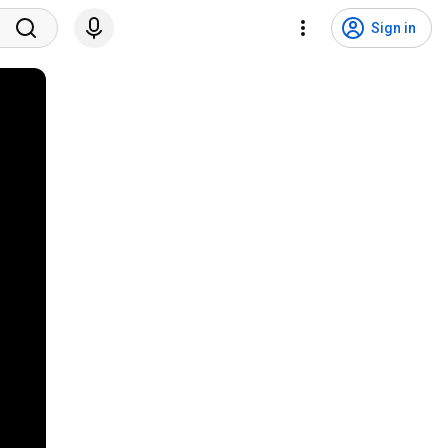
Sign in