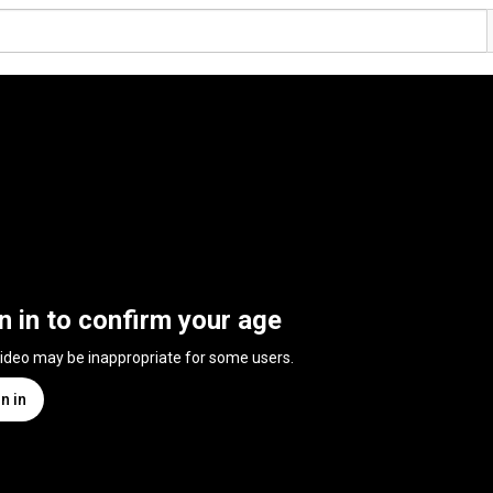
n in to confirm your age
video may be inappropriate for some users.
n in