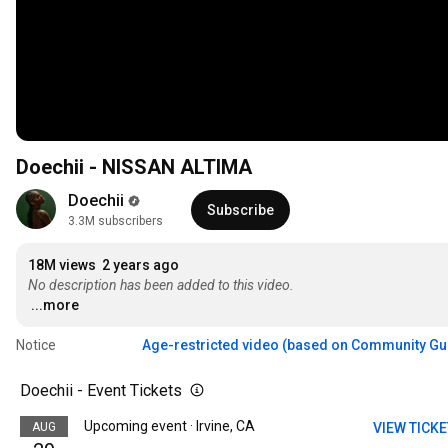
Doechii - NISSAN ALTIMA
Doechii
Subscribe
3.3M subscribers
18M views
2 years ago
No description has been added to this video.
...more
Notice
Age-restricted video (based on Community Gu
Doechii - Event Tickets
Upcoming event · Irvine, CA
AUG
VIEW TICK