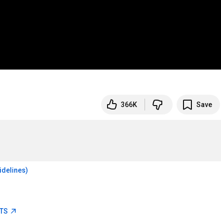
366K
Save
idelines)
ETS