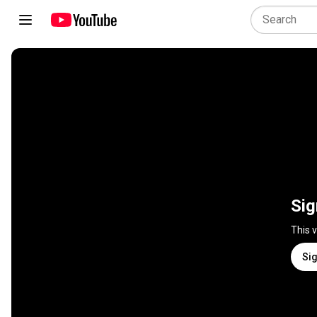
Sig
This 
Sig