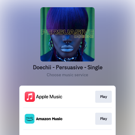
Doechii - Persuasive - Single
Choose music service
Play
Play