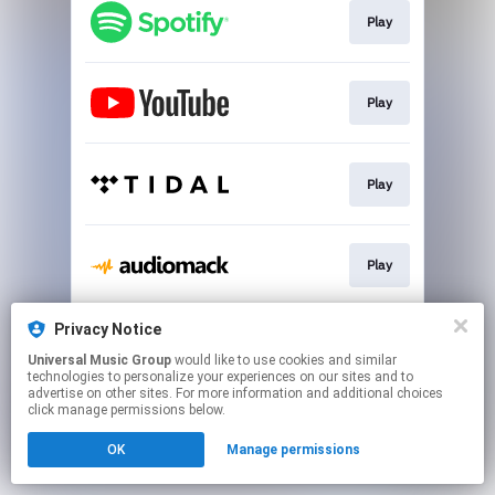
Play
Play
Play
Play
Privacy Notice
Play
Universal Music Group
would like to use cookies and similar
technologies to personalize your experiences on our sites and to
advertise on other sites. For more information and additional choices
This page may contain affiliate links.
click manage permissions below.
By using this service, you agree to the use of cookies.
OK
Manage permissions
Click here
to manage your permissions.