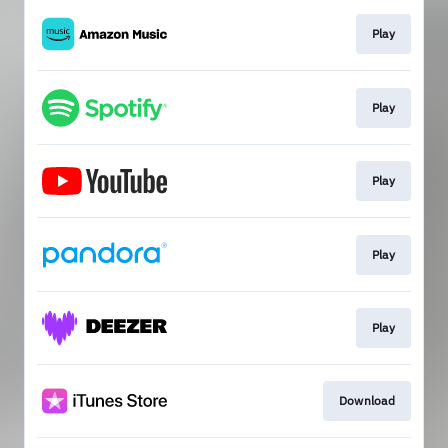
Play
Play
Play
Play
Play
Download