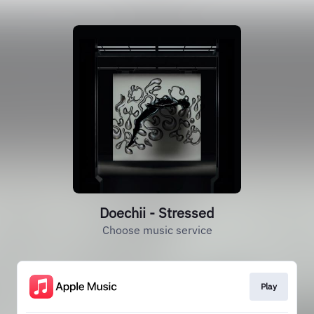
Doechii - Stressed
Choose music service
Play