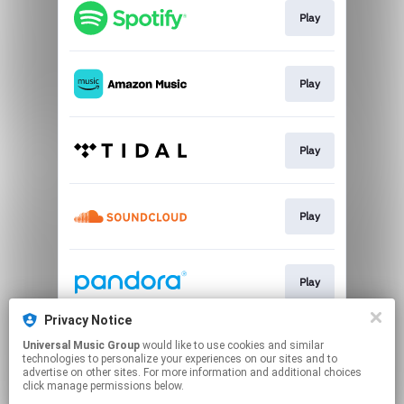
Play
Play
Play
Play
Play
Privacy Notice
Universal Music Group
would like to use cookies and similar
Play
technologies to personalize your experiences on our sites and to
advertise on other sites. For more information and additional choices
click manage permissions below.
This page may contain affiliate links.