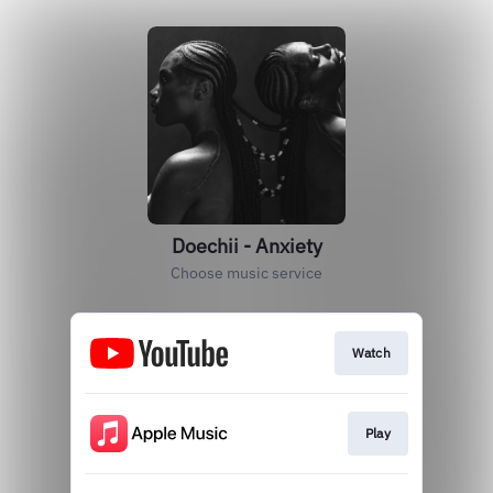
Doechii - Anxiety
Choose music service
Watch
Play